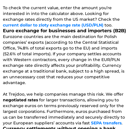
To check the current value, enter the amount you’re
interested in into the calculator above. Looking for
exchange rates directly from the US market? Check the
current dollar to zloty exchange rate (USD/PLN)
too.
Euro exchange for businesses and importers (B2B)
Eurozone countries are the main destination for Polish
companies’ exports (according to the Central Statistical
Office, 74.8% of total exports go to the EU) and imports
(52.6% of total imports). If your company settles accounts
with Western contractors, every change in the EUR/PLN
exchange rate directly affects your profitability. Currency
exchange at a traditional bank, subject to a high spread, is
an unnecessary cost that reduces your competitive
advantage.
At Trejdoo, we help companies manage this risk. We offer
negotiated rates
for larger transactions, allowing you to
exchange euros on terms previously reserved only for the
largest corporations. Furthermore, euros purchased from
us can be transferred immediately and securely directly to
your European suppliers’ accounts via fast
SEPA transfers
.
Currency settlements without opening a bank