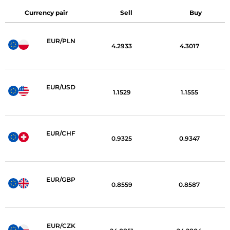
Currency pair
Sell
Buy
EUR/PLN
4.2933
4.3017
EUR/USD
1.1529
1.1555
EUR/CHF
0.9325
0.9347
EUR/GBP
0.8559
0.8587
EUR/CZK