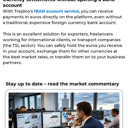
account
With Trejdoo’s
IBAN account service
, you can receive
payments in euros directly on the platform, even without
a traditional, expensive foreign currency bank account.
This is an excellent solution for exporters, freelancers
working for international clients, or transport companies
(the TSL sector). You can safely hold the euros you receive
in your account, exchange them for other currencies at
the best market rates, or transfer them on to your business
partners.
Stay up to date – read the market commentary