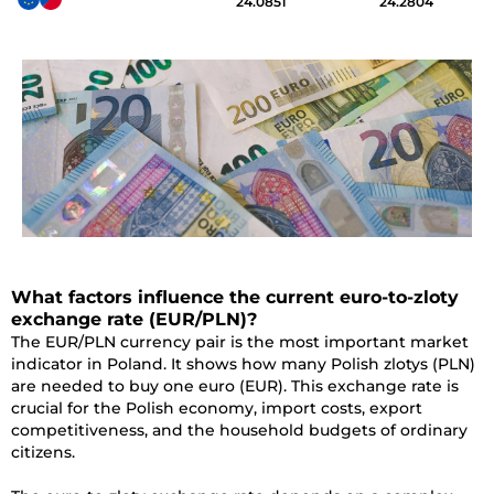
24.0851
24.2804
What factors influence the current euro-to-zloty
exchange rate (EUR/PLN)?
The EUR/PLN currency pair is the most important market
indicator in Poland. It shows how many Polish zlotys (PLN)
are needed to buy one euro (EUR). This exchange rate is
crucial for the Polish economy, import costs, export
competitiveness, and the household budgets of ordinary
citizens.