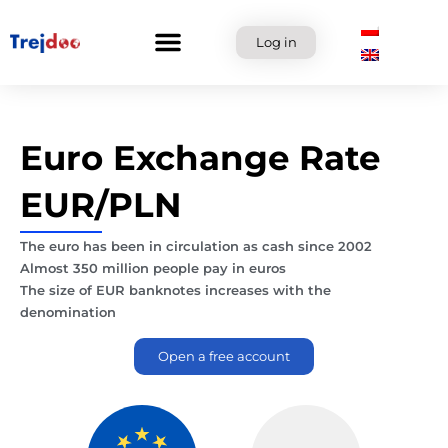
Skip
to
Log in
content
Euro Exchange Rate
EUR/PLN
The euro has been in circulation as cash since 2002
Almost 350 million people pay in euros
The size of EUR banknotes increases with the
denomination
Open a free account