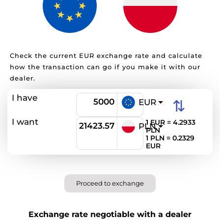
Check the current EUR exchange rate and calculate
how the transaction can go if you make it with our
dealer.
I have
⇅
EUR
I want
1 EUR = 4.2933
PLN
PLN
1 PLN = 0.2329
EUR
Proceed to exchange
Exchange rate negotiable with a dealer