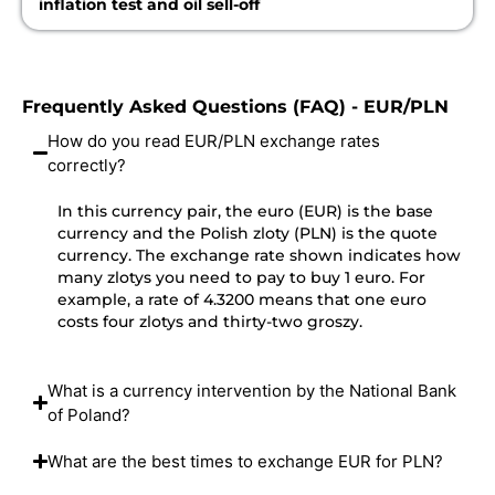
inflation test and oil sell-off
Frequently Asked Questions (FAQ) - EUR/PLN
How do you read EUR/PLN exchange rates
correctly?
In this currency pair, the euro (EUR) is the base
currency and the Polish zloty (PLN) is the quote
currency. The exchange rate shown indicates how
many zlotys you need to pay to buy 1 euro. For
example, a rate of 4.3200 means that one euro
costs four zlotys and thirty-two groszy.
What is a currency intervention by the National Bank
of Poland?
What are the best times to exchange EUR for PLN?