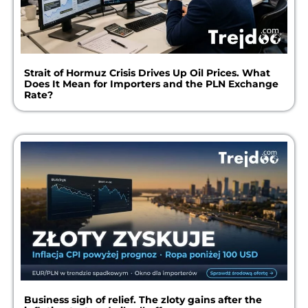
Strait of Hormuz Crisis Drives Up Oil Prices. What
Does It Mean for Importers and the PLN Exchange
Rate?
Business sigh of relief. The zloty gains after the