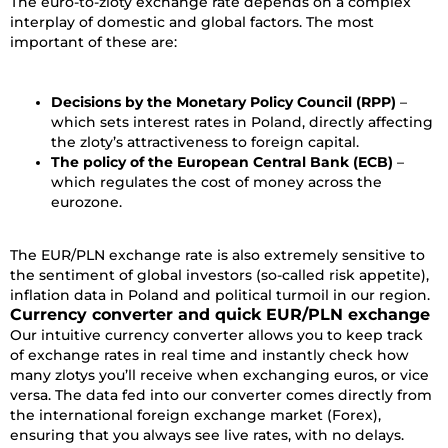
The euro-to-zloty exchange rate depends on a complex
interplay of domestic and global factors. The most
important of these are:
Decisions by the Monetary Policy Council (RPP)
–
which sets interest rates in Poland, directly affecting
the zloty’s attractiveness to foreign capital.
The policy of the European Central Bank (ECB)
–
which regulates the cost of money across the
eurozone.
The EUR/PLN exchange rate is also extremely sensitive to
the sentiment of global investors (so-called risk appetite),
inflation data in Poland and political turmoil in our region.
Currency converter and quick EUR/PLN exchange
Our intuitive currency converter allows you to keep track
of exchange rates in real time and instantly check how
many zlotys you’ll receive when exchanging euros, or vice
versa. The data fed into our converter comes directly from
the international foreign exchange market (Forex),
ensuring that you always see live rates, with no delays.