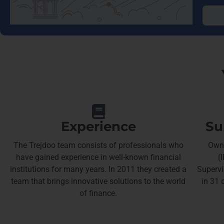
Experience
Su
The Trejdoo team consists of professionals who
Owne
have gained experience in well-known financial
(
institutions for many years. In 2011 they created a
Supervi
team that brings innovative solutions to the world
in 31 
of finance.