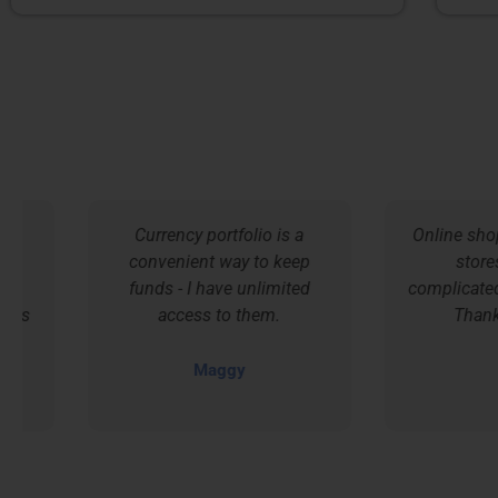
Currency portfolio is a
Online shoppin
convenient way to keep
stores is 
funds - I have unlimited
complicated an
access to them.
Thanks Tr
Maggy
Cri