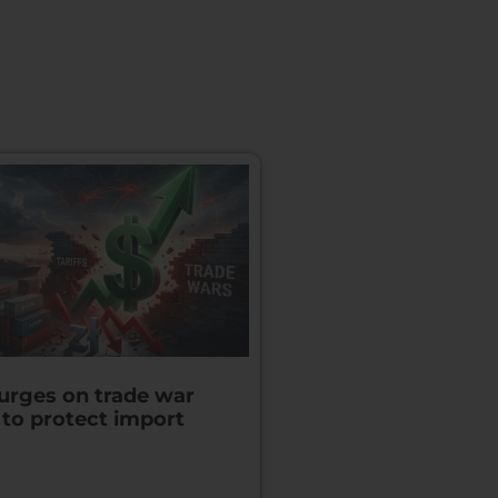
surges on trade war
 to protect import