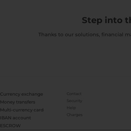
Step into 
Thanks to our solutions, financial 
Currency exchange
Contact
Security
Money transfers
Help
Multi-currency card
Charges
IBAN account
ESCROW