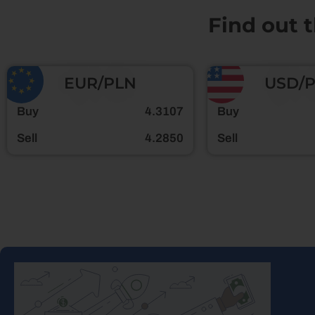
Find out 
EUR/PLN
USD/
Buy
4.3107
Buy
Sell
4.2850
Sell