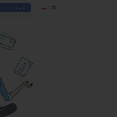
free account