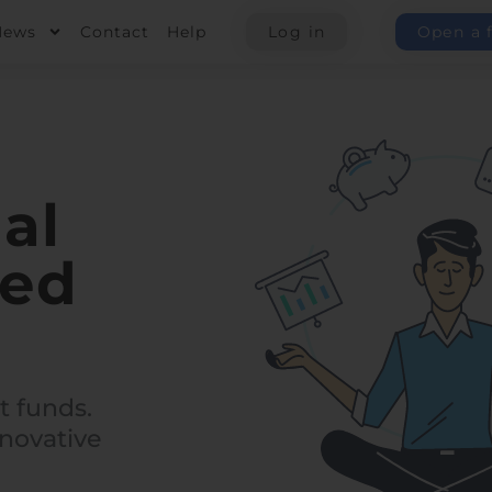
News
Contact
Help
Log in
Open a 
al
red
t funds.
novative