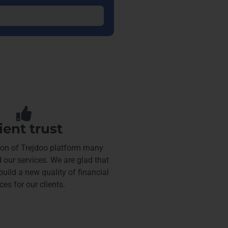
ient trust
tion of Trejdoo platform many
 our services. We are glad that
uild a new quality of financial
ces for our clients.