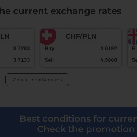
the current exchange rates
PLN
CHF/PLN
3.7283
Buy
4.6192
B
3.7133
Sell
4.5860
Se
Check the other rates
Best conditions for curr
Check the promotion 