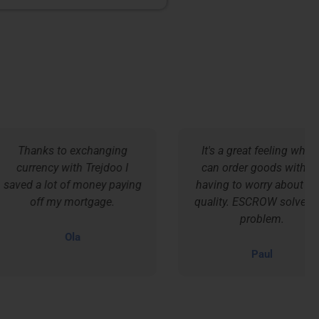
Thanks to exchanging
It's a great feeling when I
currency with Trejdoo I
can order goods without
ed a lot of money paying
having to worry about their
off my mortgage.
quality. ESCROW solved my
problem.
Ola
Paul