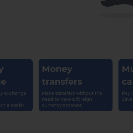
Money
Mul
e
transfers
car
 exchange
Make transfers without the
Pay in 
need to have a foreign
Save o
 a dealer
currency account