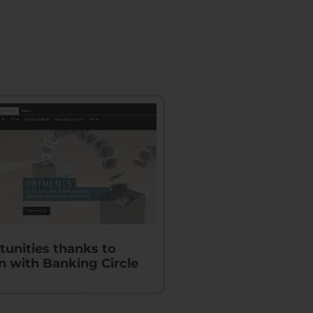
unities thanks to
n with Banking Circle