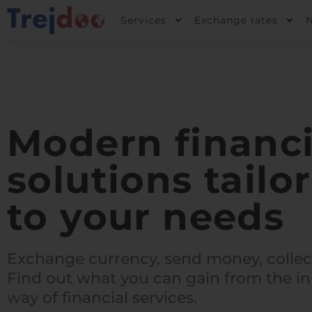
Skip
Services
Exchange rates
to
content
Modern financi
solutions tailo
to your needs
Exchange currency, send money, collec
Find out what you can gain from the in
way of financial services.