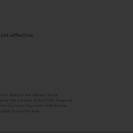
st-effective.
e S.A. listed on the Warsaw Stock
y has a license of the Polish Financial
of the Domestic Payment Institution to
European Economic Area.