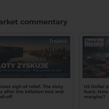
arket commentary
ness sigh of relief. The zloty
US Dollar 
s after the inflation test and
fears. How
ell-off
margins?