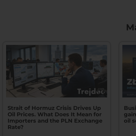
M
Strait of Hormuz Crisis Drives Up
Busi
Oil Prices. What Does It Mean for
gain
Importers and the PLN Exchange
oil s
Rate?