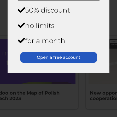
50% discount
News
no limits
for a month
Open a free account
doo on the Map of Polish
New opport
tech 2023
cooperatio