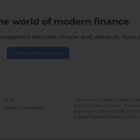
the world of modern finance
management becomes simpler and, above all, more co
Open a free account
News
The owner of Trejdoo is Igoria Trad
Exchange (New Connect). The compan
Market commentary
Supervision Authority (IP19/2013) 
provide financial services in the 