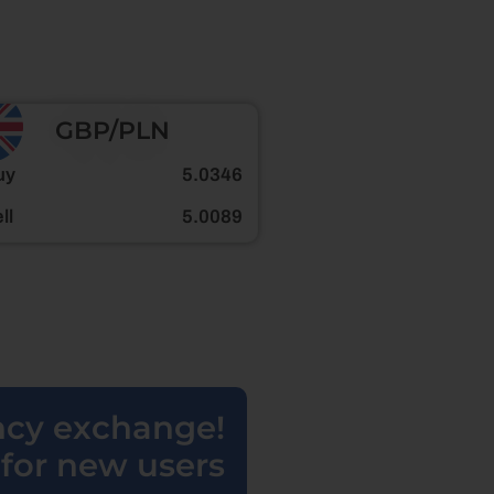
GBP/PLN
uy
5.0346
ll
5.0089
ency exchange!
for new users