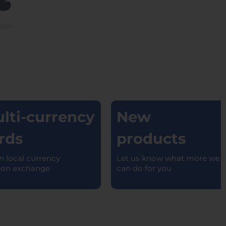
ti-currency
New
ds
products
local currency
Let us know what more we
n exchange
can do for you