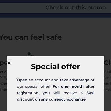
Check out this promo
You can feel safe
pervision by the KNF
Cl
Special offer
r of the Trejdoo platform has a license
Since the crea
IP19/2013) from the Polish Financial
people have used
Open an account and take advantage of
sion Authority (KNF) allowing for business
together we can b
our special offer!
For one month
after
countries of the European Economic Area.
servi
registration, you will receive a
50%
discount on any currency exchange
.