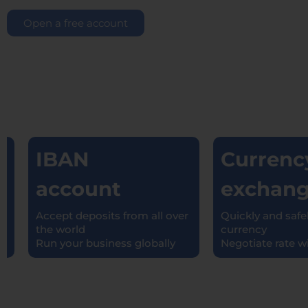
Open a free account
IBAN
Currency
account
exchang
Accept deposits from all over
Quickly and safely
the world
currency
Run your business globally
Negotiate rate with