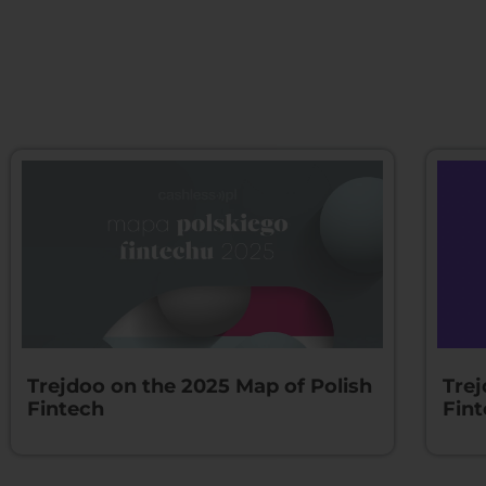
Trejdoo on the 2025 Map of Polish
Trej
Fintech
Fin