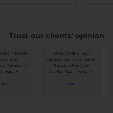
Trust our clients' opinion
g in foreign
Traveling with a multi-
not so
currency card is even easier.
d expensive.
It is a much cheaper
sav
ejdoo!
solution than in my bank.
s
Kate