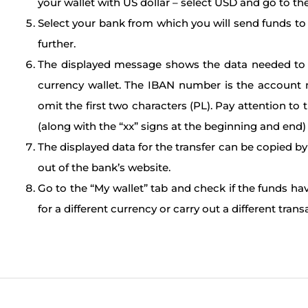
your wallet with US dollar – select USD and go to the
Select your bank from which you will send funds to t
further.
The displayed message shows the data needed to ord
currency wallet. The IBAN number is the account 
omit the first two characters (PL). Pay attention to t
(along with the “xx” signs at the beginning and end) 
The displayed data for the transfer can be copied by
out of the bank’s website.
Go to the “My wallet” tab and check if the funds ha
for a different currency or carry out a different trans