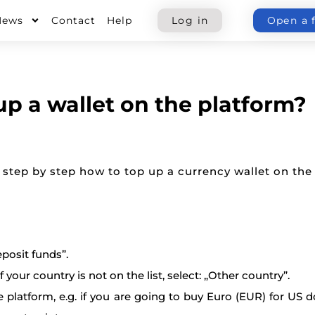
News
Contact
Help
Log in
Open a 
up a wallet on the platform?
 step by step how to top up a currency wallet on the
posit funds”.
 your country is not on the list, select: „Other country”.
e platform, e.g. if you are going to buy Euro (EUR) for US d