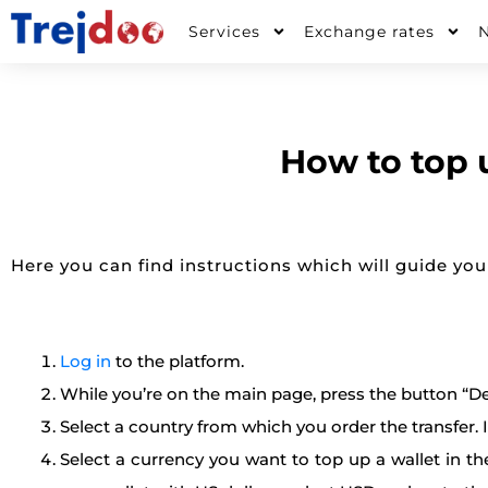
Skip
Services
Exchange rates
to
content
How to top 
Here you can find instructions which will guide you
Log in
to the platform.
While you’re on the main page, press the button “De
Select a country from which you order the transfer. If
Select a currency you want to top up a wallet in th