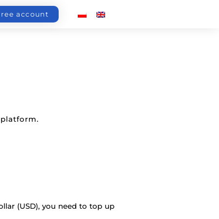
free account
 platform.
ollar (USD), you need to top up