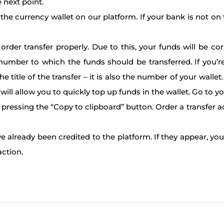
 next point.
he currency wallet on our platform. If your bank is not on t
er transfer properly. Due to this, your funds will be cor
number to which the funds should be transferred. If you’
he title of the transfer – it is also the number of your wall
will allow you to quickly top up funds in the wallet. Go to y
 pressing the “Copy to clipboard” button. Order a transfer 
ve already been credited to the platform. If they appear, yo
action.