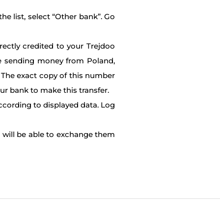
he list, select “Other bank”. Go
rectly credited to your Trejdoo
re sending money from Poland,
et. The exact copy of this number
our bank to make this transfer.
according to displayed data. Log
u will be able to exchange them