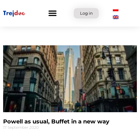
Skip
to
Log in
content
Powell as usual, Buffet in a new way
17 September 2020