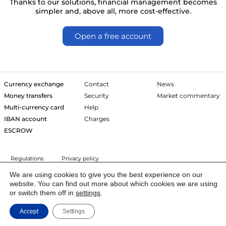
Thanks to our solutions, financial management becomes
simpler and, above all, more cost-effective.
Open a free account
Currency exchange
Contact
News
Money transfers
Security
Market commentary
Multi-currency card
Help
IBAN account
Charges
ESCROW
Regulations
Privacy policy
We are using cookies to give you the best experience on our
website. You can find out more about which cookies we are using
The owner of Trejdoo is Igoria Trade S.A. listed on the Warsaw Stock
or switch them off in
settings
.
Exchange (New Connect). The company has a license of the Polish
Financial Supervision Authority (IP19/2013) of the Domestic Payment
Accept
Settings
Institution to provide financial services in the European Economic Area.