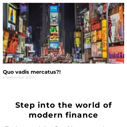
Quo vadis mercatus?!
8 September 2020
Step into the world of
modern finance