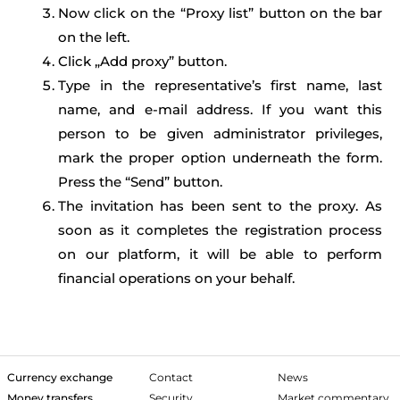
Now click on the “Proxy list” button on the bar
on the left.
Click „Add proxy” button.
Type in the representative’s first name, last
name, and e-mail address. If you want this
person to be given administrator privileges,
mark the proper option underneath the form.
Press the “Send” button.
The invitation has been sent to the proxy. As
soon as it completes the registration process
on our platform, it will be able to perform
financial operations on your behalf.
Currency exchange
Contact
News
Money transfers
Security
Market commentary