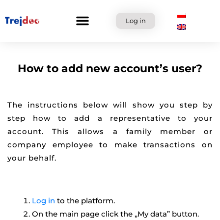
Skip
to
Log in
content
How to add new account’s user?
The instructions below will show you step by
step how to add a representative to your
account. This allows a family member or
company employee to make transactions on
your behalf.
Log in
to the platform.
On the main page click the „My data” button.